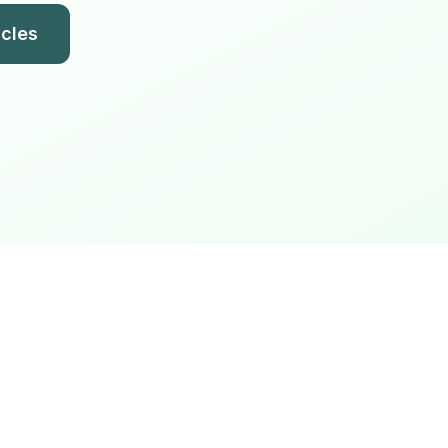
icles