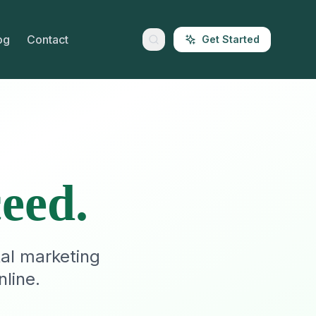
og
Contact
Get Started
eed.
tal marketing
line.