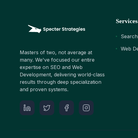
Services
Search
Web De
Masters of two, not average at
many. We've focused our entire
expertise on SEO and Web
Development, delivering world-class
results through deep specialization
and proven systems.