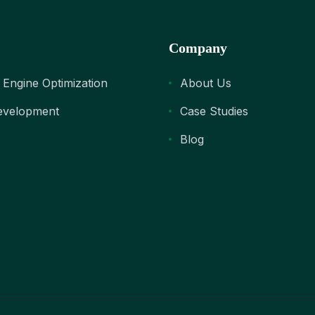
Company
 Engine Optimization
About Us
velopment
Case Studies
Blog