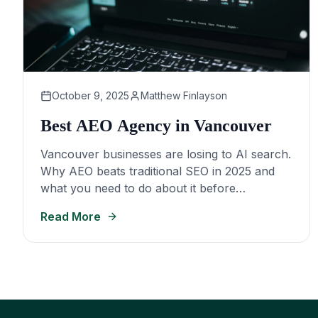
October 9, 2025
Matthew Finlayson
Best AEO Agency in Vancouver
Vancouver businesses are losing to AI search.
Why AEO beats traditional SEO in 2025 and
what you need to do about it before
competitors take over.
Read More