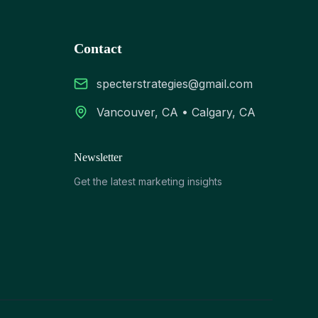
Contact
specterstrategies@gmail.com
Vancouver, CA • Calgary, CA
Newsletter
Get the latest marketing insights