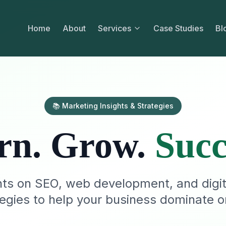
Home
About
Services
Case Studies
Bl
📚 Marketing Insights & Strategies
rn. Grow.
Succ
hts on SEO, web development, and digi
tegies to help your business dominate on