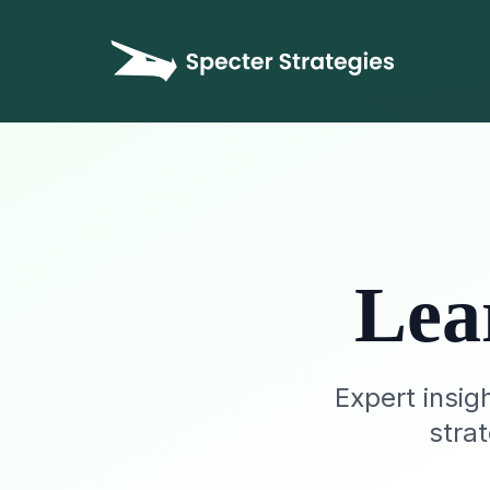
Lea
Expert insig
stra