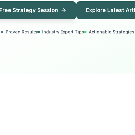
Free Strategy Session
Explore Latest Art
Proven Results
Industry Expert Tips
Actionable Strategies