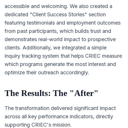
accessible and welcoming. We also created a
dedicated "Client Success Stories" section
featuring testimonials and employment outcomes
from past participants, which builds trust and
demonstrates real-world impact to prospective
clients. Additionally, we integrated a simple
inquiry tracking system that helps CRIEC measure
which programs generate the most interest and
optimize their outreach accordingly.
The Results: The "After"
The transformation delivered significant impact
across all key performance indicators, directly
supporting CRIEC's mission.