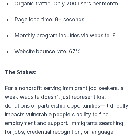
Organic traffic: Only 200 users per month
Page load time: 8+ seconds
Monthly program inquiries via website: 8
Website bounce rate: 67%
The Stakes:
For a nonprofit serving immigrant job seekers, a
weak website doesn't just represent lost
donations or partnership opportunities—it directly
impacts vulnerable people's ability to find
employment and support. Immigrants searching
for jobs, credential recognition, or language