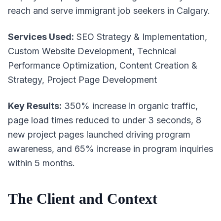
reach and serve immigrant job seekers in Calgary.
Services Used:
SEO Strategy & Implementation,
Custom Website Development, Technical
Performance Optimization, Content Creation &
Strategy, Project Page Development
Key Results:
350% increase in organic traffic,
page load times reduced to under 3 seconds, 8
new project pages launched driving program
awareness, and 65% increase in program inquiries
within 5 months.
The Client and Context