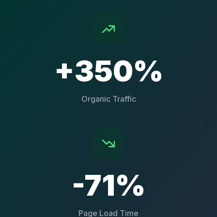
+350%
Organic Traffic
-71%
Page Load Time