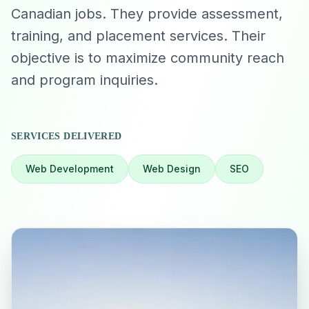
Canadian jobs. They provide assessment,
training, and placement services. Their
objective is to maximize community reach
and program inquiries.
SERVICES DELIVERED
Web Development
Web Design
SEO