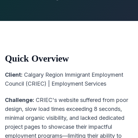
Quick Overview
Client:
Calgary Region Immigrant Employment
Council (CRIEC) | Employment Services
Challenge:
CRIEC's website suffered from poor
design, slow load times exceeding 8 seconds,
minimal organic visibility, and lacked dedicated
project pages to showcase their impactful
employment programs—limiting their ability to