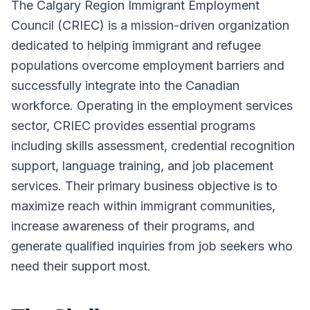
The Calgary Region Immigrant Employment
Council (CRIEC) is a mission-driven organization
dedicated to helping immigrant and refugee
populations overcome employment barriers and
successfully integrate into the Canadian
workforce. Operating in the employment services
sector, CRIEC provides essential programs
including skills assessment, credential recognition
support, language training, and job placement
services. Their primary business objective is to
maximize reach within immigrant communities,
increase awareness of their programs, and
generate qualified inquiries from job seekers who
need their support most.