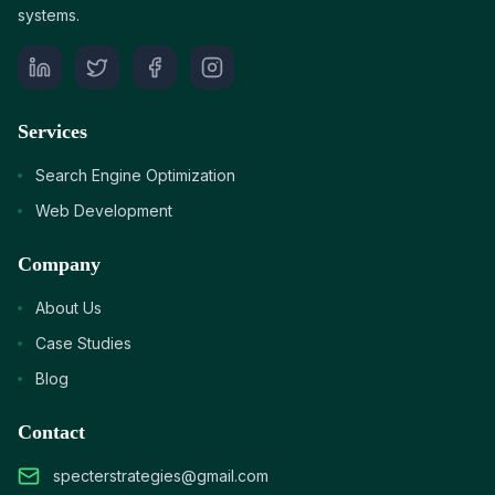
systems.
Services
Search Engine Optimization
Web Development
Company
About Us
Case Studies
Blog
Contact
specterstrategies@gmail.com