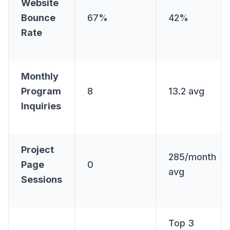
Website
Bounce
67%
42%
Rate
Monthly
Program
8
13.2 avg
Inquiries
Project
285/month
Page
0
avg
Sessions
Top 3