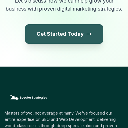
Let's discuss how we can help grow your
business with proven digital marketing strategies.
Get Started Today
Masters of two, not average at many. We've focused our
entire expertise on SEO and Web Development, delivering
world-class results through deep specialization and proven