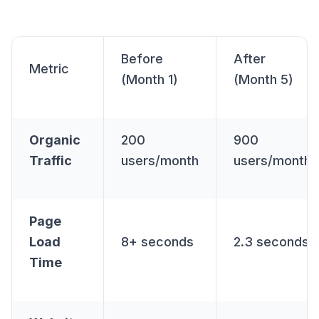
Before
After
Metric
(Month 1)
(Month 5)
Organic
200
900
Traffic
users/month
users/month
Page
Load
8+ seconds
2.3 seconds
Time