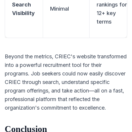
Search
rankings for
Minimal
Visibility
12+ key
terms
Beyond the metrics, CRIEC's website transformed
into a powerful recruitment tool for their
programs. Job seekers could now easily discover
CRIEC through search, understand specific
program offerings, and take action—all on a fast,
professional platform that reflected the
organization's commitment to excellence.
Conclusion