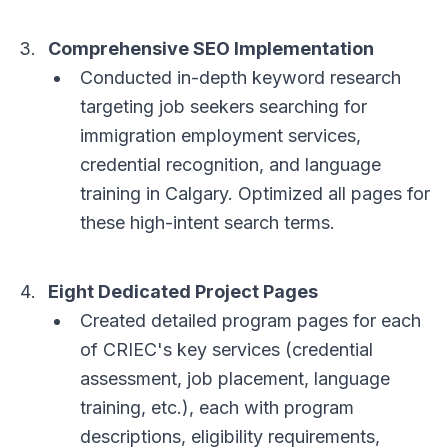
Comprehensive SEO Implementation
Conducted in-depth keyword research
targeting job seekers searching for
immigration employment services,
credential recognition, and language
training in Calgary. Optimized all pages for
these high-intent search terms.
Eight Dedicated Project Pages
Created detailed program pages for each
of CRIEC's key services (credential
assessment, job placement, language
training, etc.), each with program
descriptions, eligibility requirements,