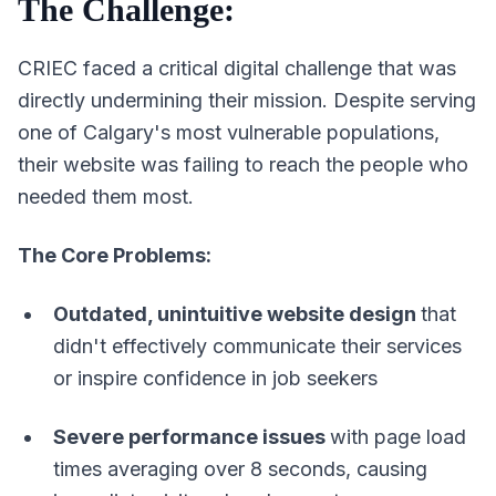
The Challenge:
CRIEC faced a critical digital challenge that was
directly undermining their mission. Despite serving
one of Calgary's most vulnerable populations,
their website was failing to reach the people who
needed them most.
The Core Problems:
Outdated, unintuitive website design
that
didn't effectively communicate their services
or inspire confidence in job seekers
Severe performance issues
with page load
times averaging over 8 seconds, causing