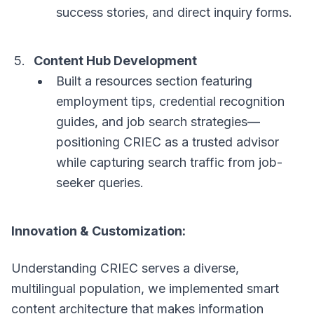
success stories, and direct inquiry forms.
Content Hub Development
Built a resources section featuring
employment tips, credential recognition
guides, and job search strategies—
positioning CRIEC as a trusted advisor
while capturing search traffic from job-
seeker queries.
Innovation & Customization:
Understanding CRIEC serves a diverse,
multilingual population, we implemented smart
content architecture that makes information