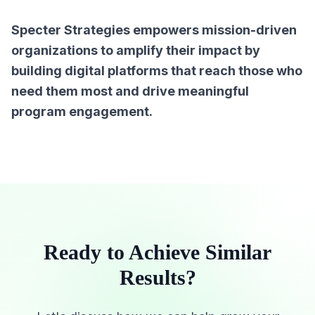
Specter Strategies empowers mission-driven
organizations to amplify their impact by
building digital platforms that reach those who
need them most and drive meaningful
program engagement.
Ready to Achieve Similar
Results?