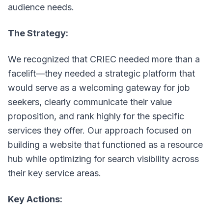
audience needs.
The Strategy:
We recognized that CRIEC needed more than a
facelift—they needed a strategic platform that
would serve as a welcoming gateway for job
seekers, clearly communicate their value
proposition, and rank highly for the specific
services they offer. Our approach focused on
building a website that functioned as a resource
hub while optimizing for search visibility across
their key service areas.
Key Actions: