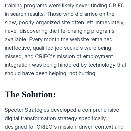
training programs were likely never finding CRIEC
in search results. Those who did arrive on the
slow, poorly organized site often left immediately,
never discovering the life-changing programs
available. Every month the website remained
ineffective, qualified job seekers were being
missed, and CRIEC's mission of employment
integration was being hindered by technology that
should have been helping, not hurting.
The Solution:
Specter Strategies developed a comprehensive
digital transformation strategy specifically
designed for CRIEC's mission-driven context and