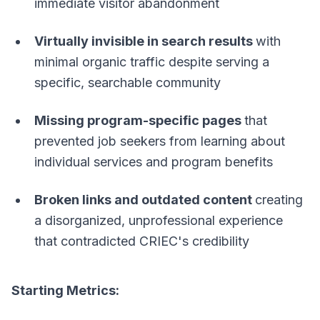
immediate visitor abandonment
Virtually invisible in search results
with
minimal organic traffic despite serving a
specific, searchable community
Missing program-specific pages
that
prevented job seekers from learning about
individual services and program benefits
Broken links and outdated content
creating
a disorganized, unprofessional experience
that contradicted CRIEC's credibility
Starting Metrics: