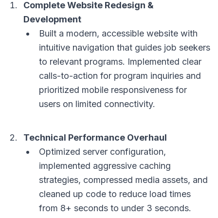
Complete Website Redesign &
Development
Built a modern, accessible website with
intuitive navigation that guides job seekers
to relevant programs. Implemented clear
calls-to-action for program inquiries and
prioritized mobile responsiveness for
users on limited connectivity.
Technical Performance Overhaul
Optimized server configuration,
implemented aggressive caching
strategies, compressed media assets, and
cleaned up code to reduce load times
from 8+ seconds to under 3 seconds.