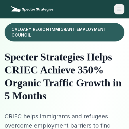
CALGARY REGION IMMIGRANT EMPLOYMENT
COUNCIL
Specter Strategies Helps
CRIEC Achieve 350%
Organic Traffic Growth in
5 Months
CRIEC helps immigrants and refugees
overcome employment barriers to find